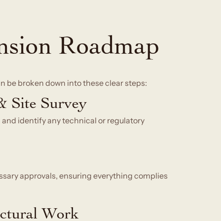
nsion Roadmap
can be broken down into these clear steps:
 & Site Survey
 and identify any technical or regulatory
ssary approvals, ensuring everything complies
ectural Work