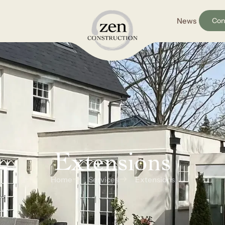
News
Con
Extensions
Home
Services
Extensions