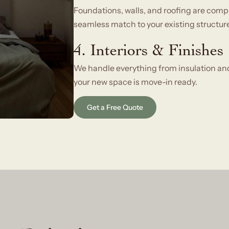
Foundations, walls, and roofing are comp
seamless match to your existing structure
4. Interiors & Finishes
We handle everything from insulation and 
your new space is move-in ready.
Get a Free Quote