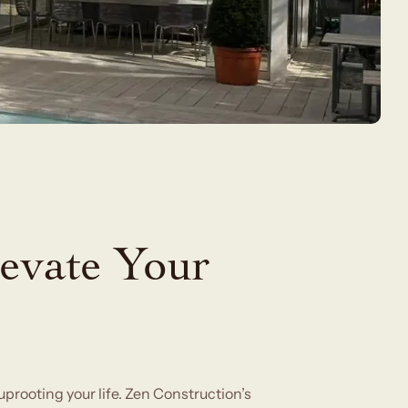
evate Your
rooting your life. Zen Construction’s