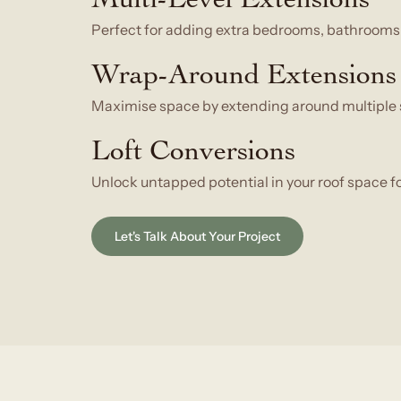
Perfect for adding extra bedrooms, bathrooms, 
Wrap-Around Extensions
Maximise space by extending around multiple s
Loft Conversions
Unlock untapped potential in your roof space fo
Let's Talk About Your Project