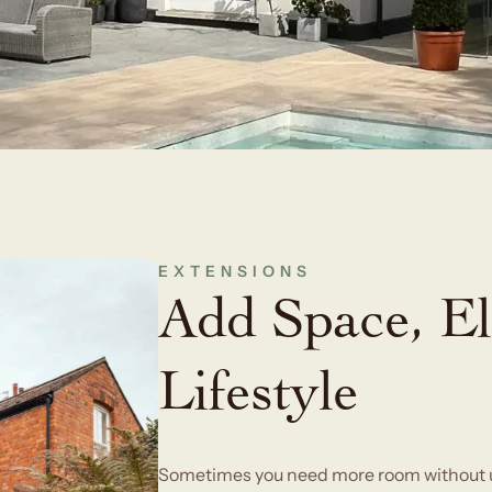
EXTENSIONS
Add Space, El
Lifestyle
Sometimes you need more room without up