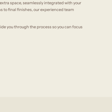
extra space, seamlessly integrated with your
 to final finishes, our experienced team
uide you through the process so you can focus