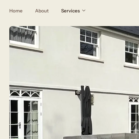
Home
About
Services