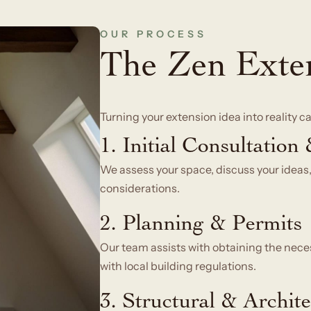
OUR PROCESS
The Zen Exte
Turning your extension idea into reality 
1. Initial Consultation
We assess your space, discuss your ideas,
considerations.
2. Planning & Permits
Our team assists with obtaining the nece
with local building regulations.
3. Structural & Archit