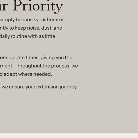
r Priority
e simply because your home is
tly to keep noise, dust, and
ly routine with as little
onsiderate times, giving you the
ement. Throughout the process, we
nd adapt where needed.
, we ensure your extension journey