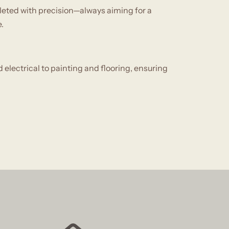
leted with precision—always aiming for a
.
electrical to painting and flooring, ensuring