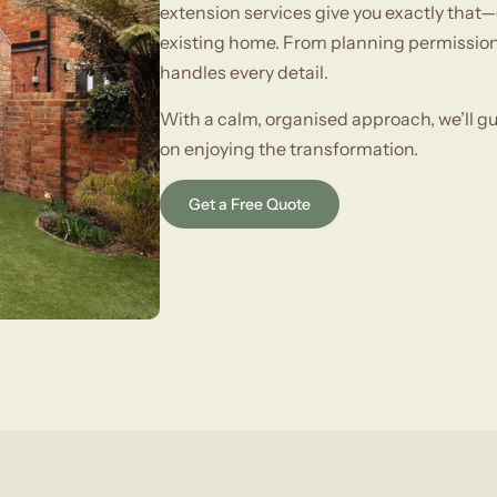
extension services give you exactly that—
existing home. From planning permissions
handles every detail.
With a calm, organised approach, we’ll g
on enjoying the transformation.
Get a Free Quote