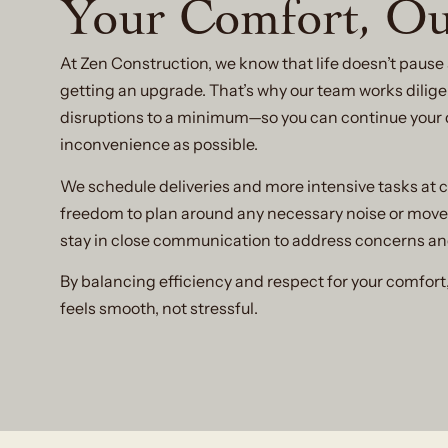
Your Comfort, Ou
At Zen Construction, we know that life doesn’t paus
getting an upgrade. That’s why our team works diligen
disruptions to a minimum—so you can continue your dai
inconvenience as possible.
We schedule deliveries and more intensive tasks at c
freedom to plan around any necessary noise or mov
stay in close communication to address concerns a
By balancing efficiency and respect for your comfort
feels smooth, not stressful.