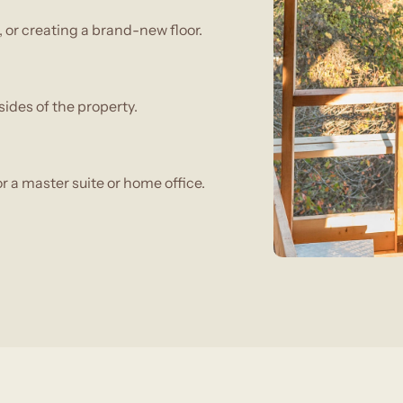
or creating a brand-new floor.
ides of the property.
r a master suite or home office.