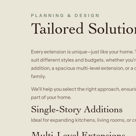
PLANNING & DESIGN
Tailored Solutio
Every extension is unique—just like your home. 
suit different styles and budgets, whether you
addition, a spacious multi-level extension, or
family.
We’ll help you select the right approach, ensuri
part of your home.
Single-Story Additions
Ideal for expanding kitchens, living rooms, or c
Multi-Level Extensions