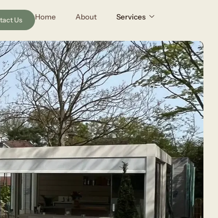
Home
About
Services
tact Us