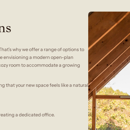
ns
That’s why we offer a range of options to
’re envisioning a modern open-plan
 a cozy room to accommodate a growing
ng that your new space feels like a natural
reating a dedicated office.